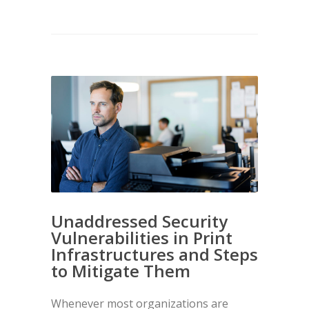
Unaddressed Security
Vulnerabilities in Print
Infrastructures and Steps
to Mitigate Them
Whenever most organizations are