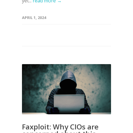
yet...
read more →
APRIL 1, 2024
Faxploit: Why CIOs are