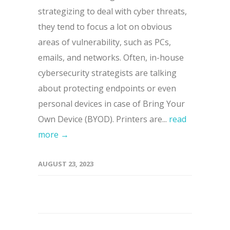
strategizing to deal with cyber threats,
they tend to focus a lot on obvious
areas of vulnerability, such as PCs,
emails, and networks. Often, in-house
cybersecurity strategists are talking
about protecting endpoints or even
personal devices in case of Bring Your
Own Device (BYOD). Printers are...
read
more →
AUGUST 23, 2023