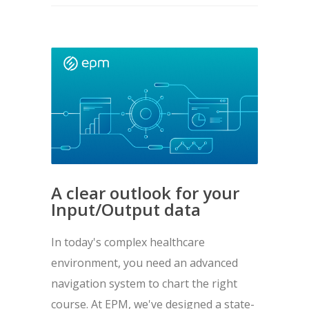
A clear outlook for your
Input/Output data
In today's complex healthcare
environment, you need an advanced
navigation system to chart the right
course. At EPM, we've designed a state-