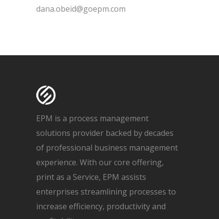
dana.obeid@goepm.com
EPM is a process management
solutions provider backed by decades
of professional business management
experience. With our core offering,
print as a Service, EPM assists
enterprises streamlining processes to
increase efficiency, productivity and