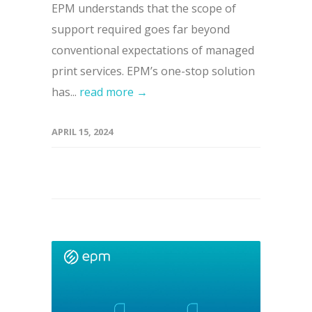
EPM understands that the scope of
support required goes far beyond
conventional expectations of managed
print services. EPM’s one-stop solution
has...
read more →
APRIL 15, 2024