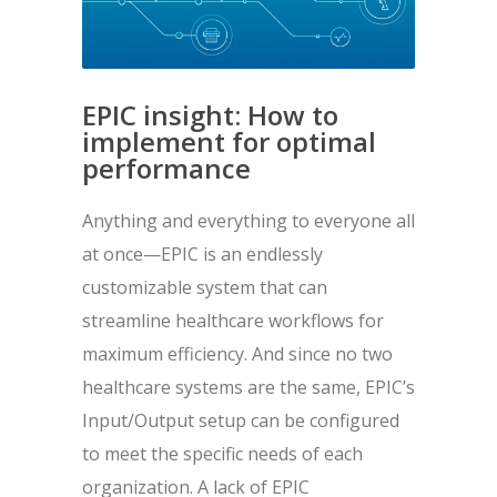
EPIC insight: How to
implement for optimal
performance
Anything and everything to everyone all
at once—EPIC is an endlessly
customizable system that can
streamline healthcare workflows for
maximum efficiency. And since no two
healthcare systems are the same, EPIC’s
Input/Output setup can be configured
to meet the specific needs of each
organization. A lack of EPIC