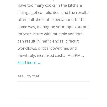
have too many cooks in the kitchen?
Things get complicated, and the results
often fall short of expectations. In the
same way, managing your input/output
infrastructure with multiple vendors
can result in inefficiencies, difficult
workflows, critical downtime, and
inevitably, increased costs. At EPM,...
read more →
APRIL 26, 2024