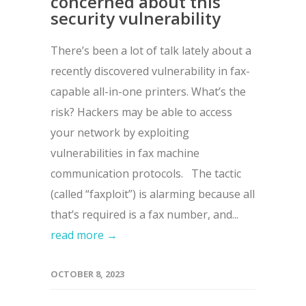
concerned about this
security vulnerability
There’s been a lot of talk lately about a
recently discovered vulnerability in fax-
capable all-in-one printers. What’s the
risk? Hackers may be able to access
your network by exploiting
vulnerabilities in fax machine
communication protocols. The tactic
(called “faxploit”) is alarming because all
that’s required is a fax number, and...
read more →
OCTOBER 8, 2023