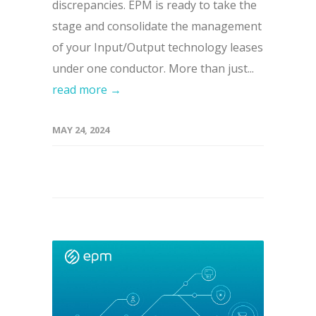
discrepancies. EPM is ready to take the
stage and consolidate the management
of your Input/Output technology leases
under one conductor. More than just...
read more →
MAY 24, 2024