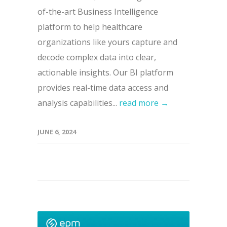
of-the-art Business Intelligence
platform to help healthcare
organizations like yours capture and
decode complex data into clear,
actionable insights. Our BI platform
provides real-time data access and
analysis capabilities...
read more →
JUNE 6, 2024