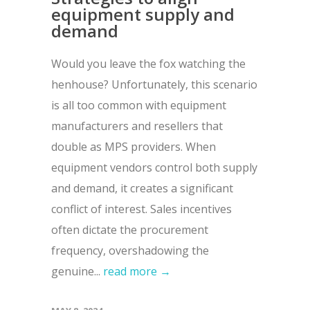
equipment supply and
demand
Would you leave the fox watching the
henhouse? Unfortunately, this scenario
is all too common with equipment
manufacturers and resellers that
double as MPS providers. When
equipment vendors control both supply
and demand, it creates a significant
conflict of interest. Sales incentives
often dictate the procurement
frequency, overshadowing the
genuine...
read more →