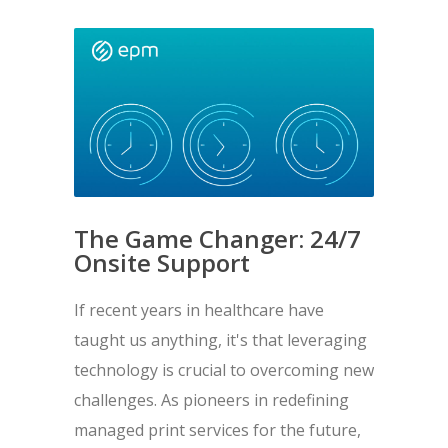
The Game Changer: 24/7
Onsite Support
If recent years in healthcare have
taught us anything, it's that leveraging
technology is crucial to overcoming new
challenges. As pioneers in redefining
managed print services for the future,