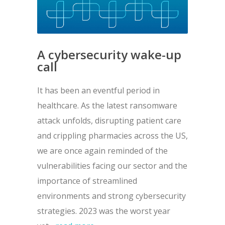
A cybersecurity wake-up
call
It has been an eventful period in
healthcare. As the latest ransomware
attack unfolds, disrupting patient care
and crippling pharmacies across the US,
we are once again reminded of the
vulnerabilities facing our sector and the
importance of streamlined
environments and strong cybersecurity
strategies. 2023 was the worst year