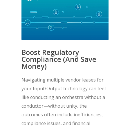
Boost Regulatory
Compliance (And Save
Money)
Navigating multiple vendor leases for
your Input/Output technology can feel
like conducting an orchestra without a
conductor—without unity, the
outcomes often include inefficiencies,
compliance issues, and financial