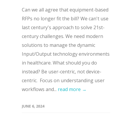
Can we all agree that equipment-based
RFPs no longer fit the bill? We can't use
last century's approach to solve 21st-
century challenges. We need modern
solutions to manage the dynamic
Input/Output technology environments
in healthcare. What should you do
instead? Be user-centric, not device-
centric. Focus on understanding user
workflows and...
read more →
JUNE 6, 2024