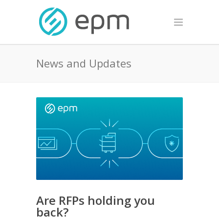
News and Updates
Are RFPs holding you
back?