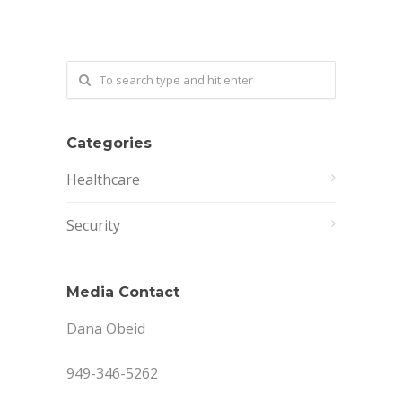
Categories
Healthcare
Security
Media Contact
Dana Obeid
949-346-5262