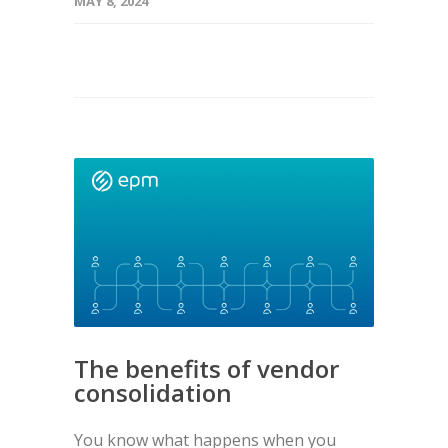
MAY 8, 2024
The benefits of vendor
consolidation
You know what happens when you