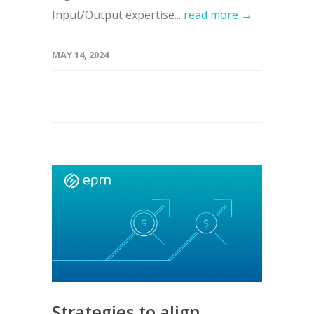
Input/Output expertise...
read more →
MAY 14, 2024
Strategies to align