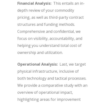
Financial Analysis:
This entails an in-
depth review of your commodity
pricing, as well as third-party contract
structures and funding methods.
Comprehensive and confidential, we
focus on visibility, accountability, and
helping you understand total cost of
ownership and utilization.
Operational Analysis:
Last, we target
physical infrastructure, inclusive of
both technology and tactical processes.
We provide a comparative study with an
overview of operational impact,
highlighting areas for improvement