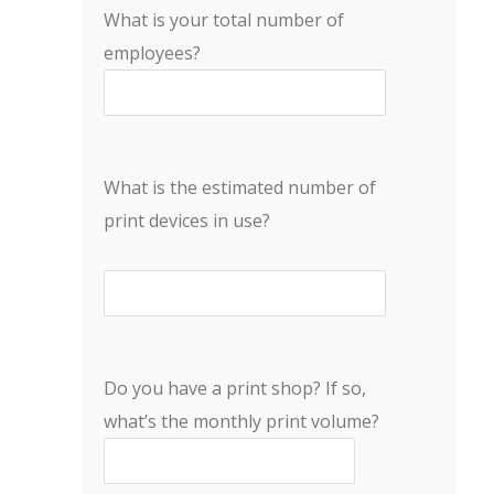
What is your total number of
employees?
What is the estimated number of
print devices in use?
Do you have a print shop? If so,
what’s the monthly print volume?