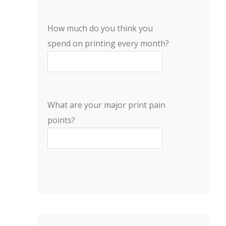
How much do you think you
spend on printing every month?
What are your major print pain
points?