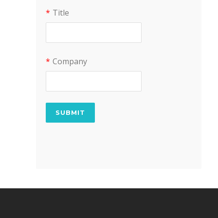
*
Title
*
Company