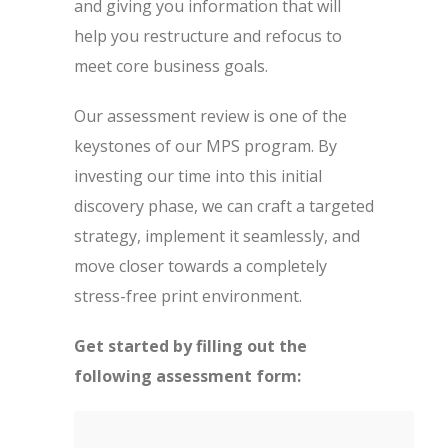
and giving you information that will
help you restructure and refocus to
meet core business goals.
Our assessment review is one of the
keystones of our MPS program. By
investing our time into this initial
discovery phase, we can craft a targeted
strategy, implement it seamlessly, and
move closer towards a completely
stress-free print environment.
Get started by filling out the
following assessment form: