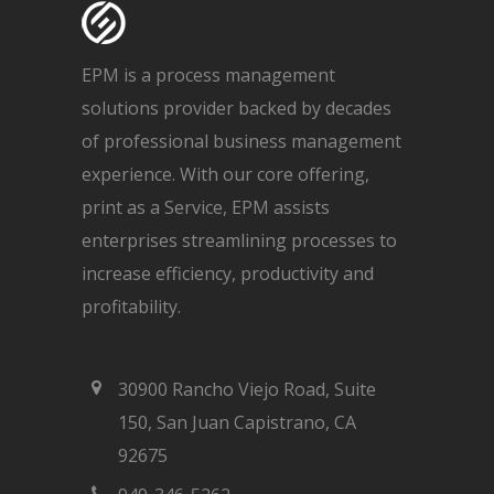
EPM is a process management
solutions provider backed by decades
of professional business management
experience. With our core offering,
print as a Service, EPM assists
enterprises streamlining processes to
increase efficiency, productivity and
profitability.
30900 Rancho Viejo Road, Suite
150, San Juan Capistrano, CA
92675