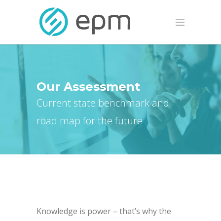
Our Assessment
Current state benchmark and
road map for the future
Knowledge is power – that’s why the