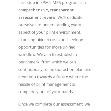
first step in EPM’s MPS program is a
comprehensive, transparent
assessment review.
We’ll dedicate
ourselves to understanding every
aspect of your print environment,
exposing hidden costs and seeking
opportunities for more unified
workflow. We aim to establish a
benchmark, from which we can
continuously refine our action plan and
steer you towards a future where the
hassle of print management is
completely out of your hands.
Once we complete our assessment, we