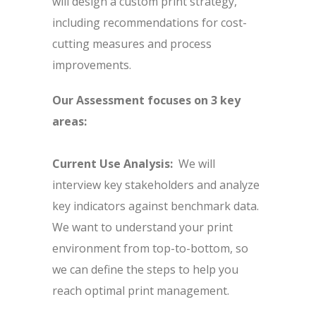
will design a custom print strategy,
including recommendations for cost-
cutting measures and process
improvements.
Our Assessment focuses on 3 key
areas:
Current Use Analysis:
We will
interview key stakeholders and analyze
key indicators against benchmark data.
We want to understand your print
environment from top-to-bottom, so
we can define the steps to help you
reach optimal print management.