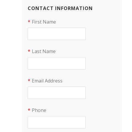
CONTACT INFORMATION
*
First Name
*
Last Name
*
Email Address
*
Phone